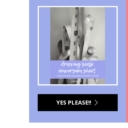
YES PLEASE!!