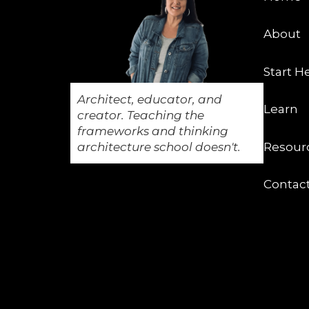
About
Start H
Architect, educator, and
Learn
creator. Teaching the
frameworks and thinking
architecture school doesn't.
Resour
Contac