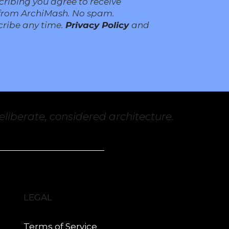
cribing you agree to receive
from ArchiMash. No spam.
ribe any time.
Privacy Policy
and
liberate, considered architecture.
LEGAL
Terms of Service