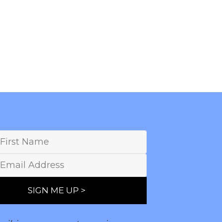
SIGN ME UP >