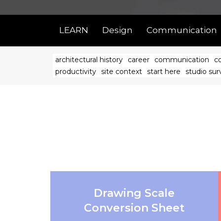
LEARN
Design
Communication
architectural history
career
communication
c
productivity
site context
start here
studio surv
Drawing Scale
Conversion Sheet