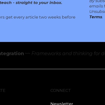
By subs
each - straight to your inbox.
emails 
Unsubsc
Terms
.
ers get every article two weeks before
ntegration
~~
Frameworks and thinking for de
ATE
CONNECT
Newsletter