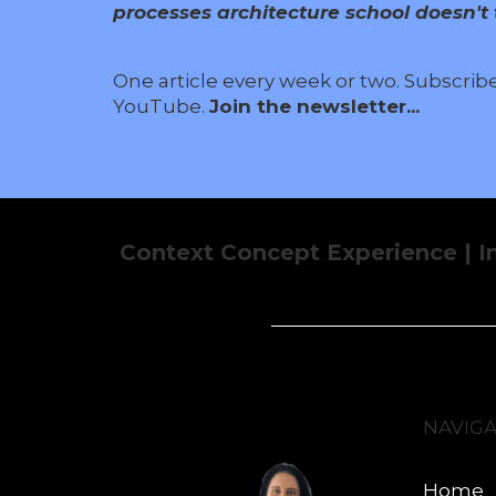
processes architecture school doesn't t
One article every week or two. Subscrib
YouTube.
Join the newsletter...
Context Concept Experience | I
NAVIG
Home