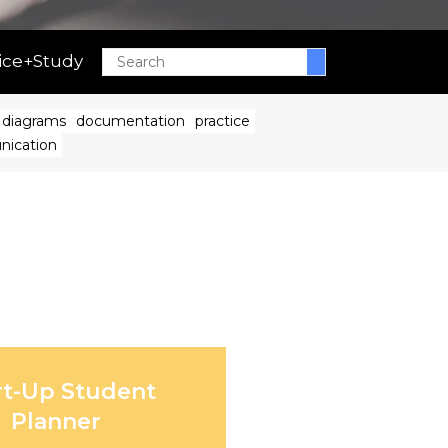
ice+Study
Search
diagrams
documentation
practice
nication
rt-Up Student
Planner