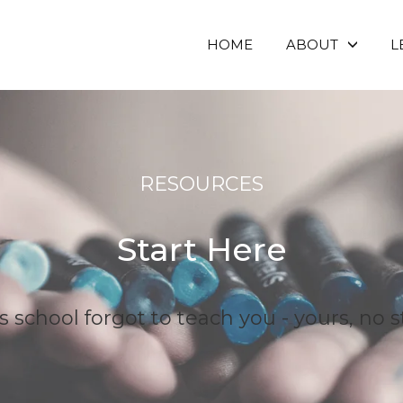
HOME
ABOUT
L
RESOURCES
Start Here
school forgot to teach you - yours, no s