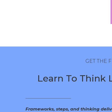
GET THE
Learn To Think Li
Frameworks, steps, and thinking deli