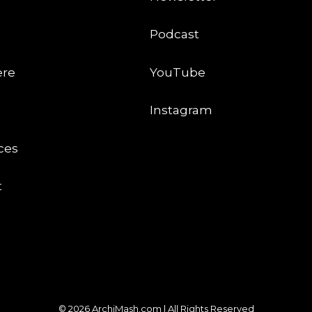
Podcast
ere
YouTube
Instagram
ces
t
© 2026 ArchiMash.com | All Rights Reserved