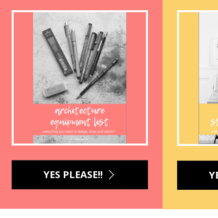
YES PLEASE!!
Y