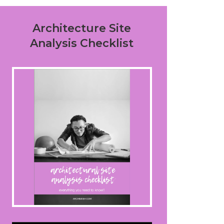
Architecture Site
Analysis Checklist