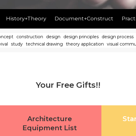
History+Theory
Document+Construct
Pract
oncept
construction
design
design principles
design process
ival
study
technical drawing
theory application
visual commu
Your Free Gifts!!
Architecture
Sta
Equipment List