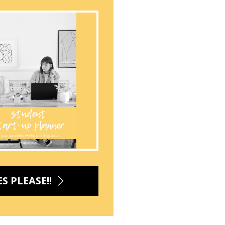
ES PLEASE!!