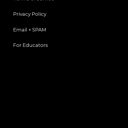
Privacy Policy
Email + SPAM
For Educators