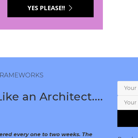
YES PLEASE!!
 FRAMEWORKS
ke an Architect....
vered every one to two weeks. The