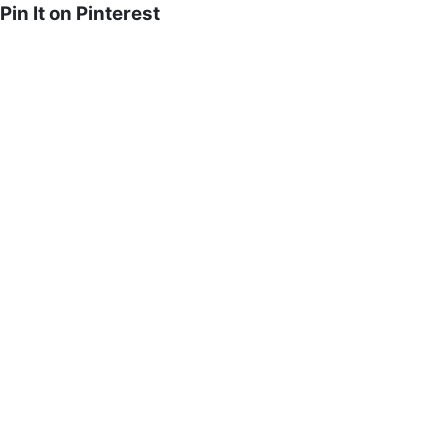
Pin It on Pinterest