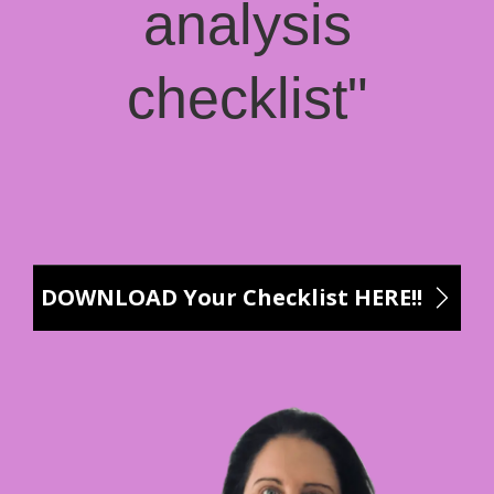
analysis
checklist"
DOWNLOAD Your Checklist HERE!!