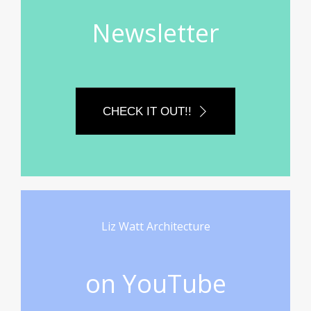
Newsletter
CHECK IT OUT!!
Liz Watt Architecture
on YouTube