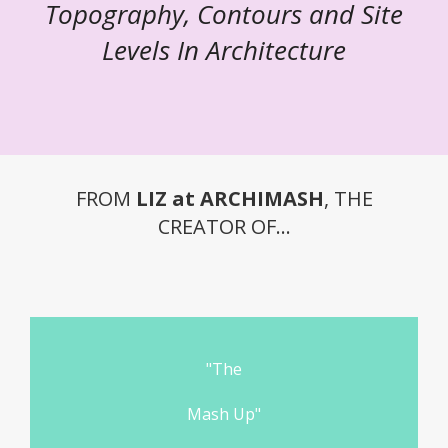
Topography, Contours and Site
Levels In Architecture
FROM
LIZ at ARCHIMASH
, THE
CREATOR OF...
"The
Mash Up"