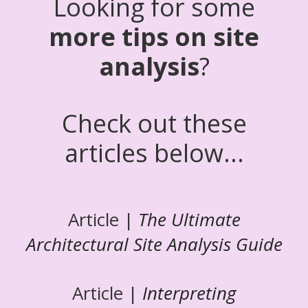
Looking for some
more tips on site
analysis
?
Check out these
articles below...
Article |
The Ultimate
Architectural Site Analysis Guide
Article |
Interpreting