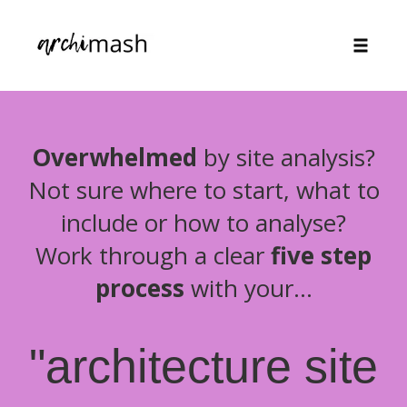
Toggle
naviga
Skip
to
content
Overwhelmed
by site analysis?
Not sure where to start, what to
include or how to analyse?
Work through a clear
five step
process
with your...
"architecture site