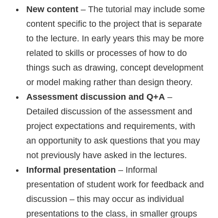
New content
– The tutorial may include some
content specific to the project that is separate
to the lecture. In early years this may be more
related to skills or processes of how to do
things such as drawing, concept development
or model making rather than design theory.
Assessment discussion and Q+A
–
Detailed discussion of the assessment and
project expectations and requirements, with
an opportunity to ask questions that you may
not previously have asked in the lectures.
Informal presentation
– Informal
presentation of student work for feedback and
discussion – this may occur as individual
presentations to the class, in smaller groups