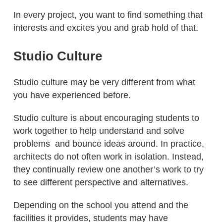
In every project, you want to find something that
interests and excites you and grab hold of that.
Studio Culture
Studio culture may be very different from what
you have experienced before.
Studio culture is about encouraging students to
work together to help understand and solve
problems and bounce ideas around. In practice,
architects do not often work in isolation. Instead,
they continually review one another’s work to try
to see different perspective and alternatives.
Depending on the school you attend and the
facilities it provides, students may have