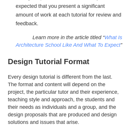
expected that you present a significant
amount of work at each tutorial for review and
feedback.
Learn more in the article titled “
What Is
Architecture School Like And What To Expect
”
Design Tutorial Format
Every design tutorial is different from the last.
The format and content will depend on the
project, the particular tutor and their experience,
teaching style and approach, the students and
their needs as individuals and a group, and the
design proposals that are produced and design
solutions and issues that arise.