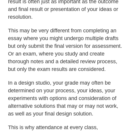
result is often just as important as the outcome
and final result or presentation of your ideas or
resolution.
This may be very different from completing an
essay where you might undergo multiple drafts
but only submit the final version for assessment.
Or an exam, where you study and create
thorough notes and a detailed review process,
but only the exam results are considered.
In a design studio, your grade may often be
determined on your process, your ideas, your
experiments with options and consideration of
alternative solutions that may or may not work,
as well as your final design solution.
This is why attendance at every class,