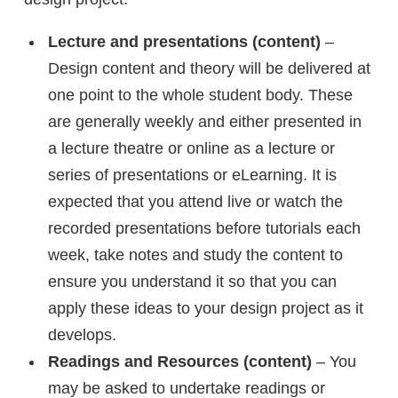
Lecture and presentations (content)
–
Design content and theory will be delivered at
one point to the whole student body. These
are generally weekly and either presented in
a lecture theatre or online as a lecture or
series of presentations or eLearning. It is
expected that you attend live or watch the
recorded presentations before tutorials each
week, take notes and study the content to
ensure you understand it so that you can
apply these ideas to your design project as it
develops.
Readings and Resources (content)
– You
may be asked to undertake readings or