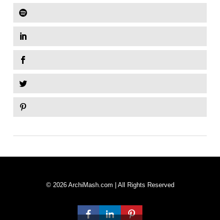
© 2026 ArchiMash.com | All Rights Reserved