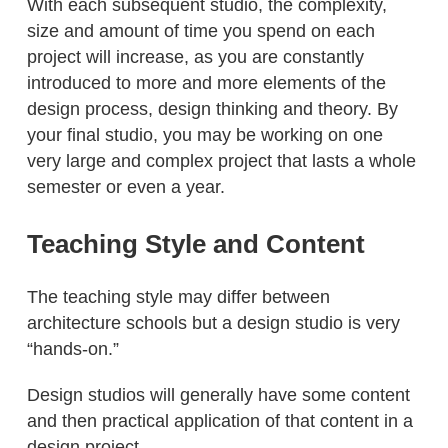
With each subsequent studio, the complexity,
size and amount of time you spend on each
project will increase, as you are constantly
introduced to more and more elements of the
design process, design thinking and theory. By
your final studio, you may be working on one
very large and complex project that lasts a whole
semester or even a year.
Teaching Style and Content
The teaching style may differ between
architecture schools but a design studio is very
“hands-on.”
Design studios will generally have some content
and then practical application of that content in a
design project.