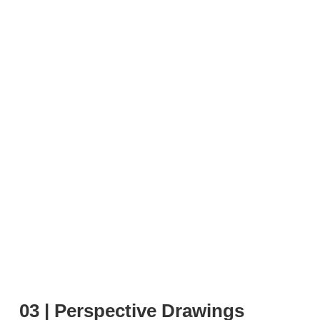
03 | Perspective Drawings