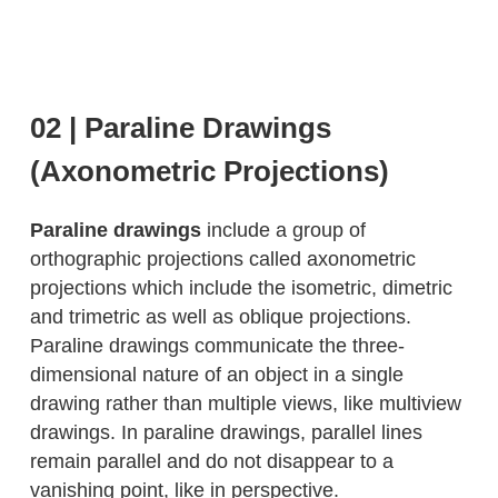
02 | Paraline Drawings
(Axonometric Projections)
Paraline drawings
include a group of
orthographic projections called axonometric
projections which include the isometric, dimetric
and trimetric as well as oblique projections.
Paraline drawings communicate the three-
dimensional nature of an object in a single
drawing rather than multiple views, like multiview
drawings. In paraline drawings, parallel lines
remain parallel and do not disappear to a
vanishing point, like in perspective.