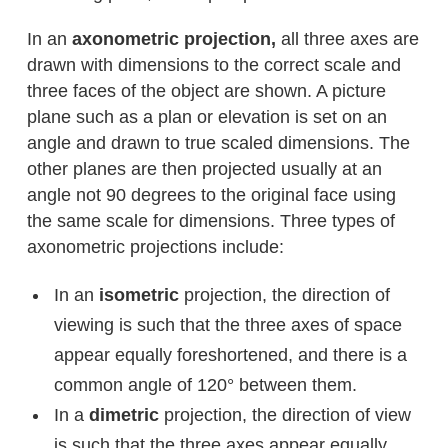
In an
axonometric projection,
all three axes are
drawn with dimensions to the correct scale and
three faces of the object are shown. A picture
plane such as a plan or elevation is set on an
angle and drawn to true scaled dimensions. The
other planes are then projected usually at an
angle not 90 degrees to the original face using
the same scale for dimensions. Three types of
axonometric projections include:
In an
isometric
projection, the direction of
viewing is such that the three axes of space
appear equally foreshortened, and there is a
common angle of 120° between them.
In a
dimetric
projection, the direction of view
is such that the three axes appear equally