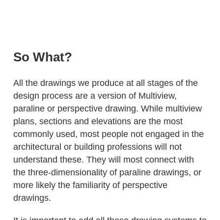
So What?
All the drawings we produce at all stages of the
design process are a version of Multiview,
paraline or perspective drawing. While multiview
plans, sections and elevations are the most
commonly used, most people not engaged in the
architectural or building professions will not
understand these. They will most connect with
the three-dimensionality of paraline drawings, or
more likely the familiarity of perspective
drawings.