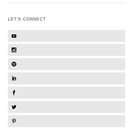
LET'S CONNECT