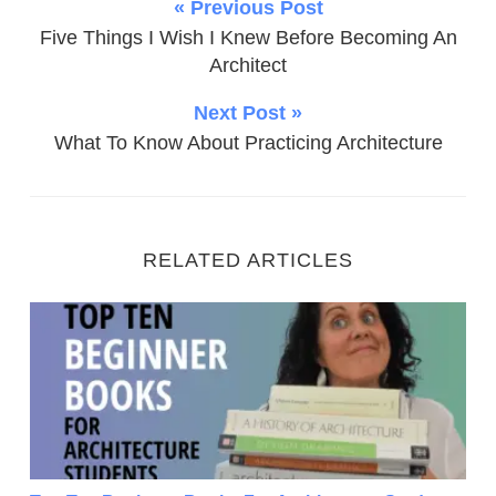
« Previous Post
Five Things I Wish I Knew Before Becoming An
Architect
Next Post »
What To Know About Practicing Architecture
RELATED ARTICLES
Top Ten Beginner Books For Architecture Students