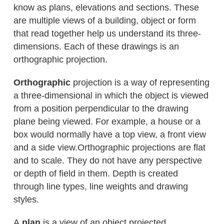
know as plans, elevations and sections. These
are multiple views of a building, object or form
that read together help us understand its three-
dimensions. Each of these drawings is an
orthographic projection.
Orthographic
projection is a way of representing
a three-dimensional in which the object is viewed
from a position perpendicular to the drawing
plane being viewed. For example, a house or a
box would normally have a top view, a front view
and a side view.Orthographic projections are flat
and to scale. They do not have any perspective
or depth of field in them. Depth is created
through line types, line weights and drawing
styles.
A
plan
is a view of an object projected