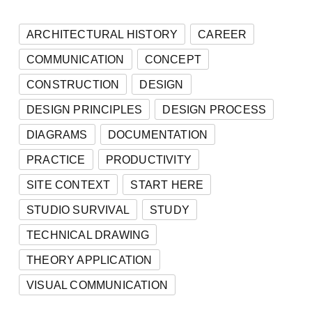
ARCHITECTURAL HISTORY
CAREER
COMMUNICATION
CONCEPT
CONSTRUCTION
DESIGN
DESIGN PRINCIPLES
DESIGN PROCESS
DIAGRAMS
DOCUMENTATION
PRACTICE
PRODUCTIVITY
SITE CONTEXT
START HERE
STUDIO SURVIVAL
STUDY
TECHNICAL DRAWING
THEORY APPLICATION
VISUAL COMMUNICATION