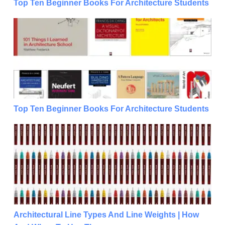
Top Ten Beginner Books For Architecture Students
Top Ten Beginner Books For Architecture Students
Top Ten Beginner Books For Architecture Students
Architectural Line Types And Line Weights | How 
Architectural Line Types And Line Weights | How