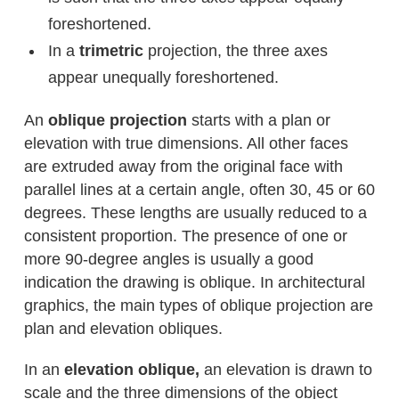
foreshortened.
In a
trimetric
projection, the three axes
appear unequally foreshortened.
An
oblique projection
starts with a plan or
elevation with true dimensions. All other faces
are extruded away from the original face with
parallel lines at a certain angle, often 30, 45 or 60
degrees. These lengths are usually reduced to a
consistent proportion. The presence of one or
more 90-degree angles is usually a good
indication the drawing is oblique. In architectural
graphics, the main types of oblique projection are
plan and elevation obliques.
In an
elevation oblique,
an elevation is drawn to
scale and the three dimensions of the object