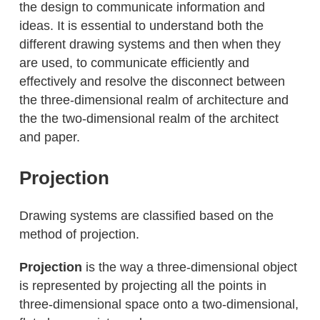
the design to communicate information and
ideas. It is essential to understand both the
different drawing systems and then when they
are used, to communicate efficiently and
effectively and resolve the disconnect between
the three-dimensional realm of architecture and
the the two-dimensional realm of the architect
and paper.
Projection
Drawing systems are classified based on the
method of projection.
Projection
is the way a three-dimensional object
is represented by projecting all the points in
three-dimensional space onto a two-dimensional,