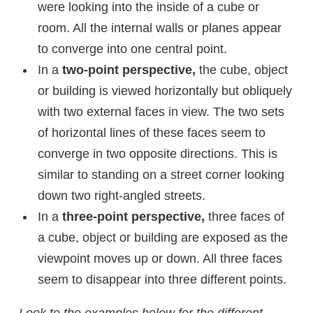
were looking into the inside of a cube or
room. All the internal walls or planes appear
to converge into one central point.
In a
two-point perspective,
the cube, object
or building is viewed horizontally but obliquely
with two external faces in view. The two sets
of horizontal lines of these faces seem to
converge in two opposite directions. This is
similar to standing on a street corner looking
down two right-angled streets.
In a
three-point perspective,
three faces of
a cube, object or building are exposed as the
viewpoint moves up or down. All three faces
seem to disappear into three different points.
Look to the examples below for the different