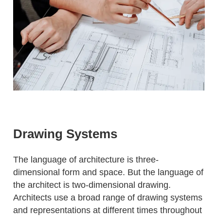
Drawing Systems
The language of architecture is three-
dimensional form and space. But the language of
the architect is two-dimensional drawing.
Architects use a broad range of drawing systems
and representations at different times throughout