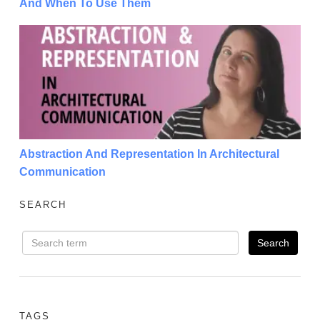
And When To Use Them
Abstraction And Representation In Architectural Co
Abstraction And Representation In Architectural
Communication
SEARCH
TAGS