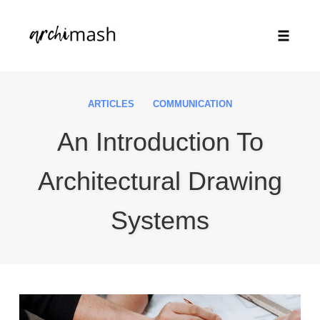
Toggle
naviga
Skip
to
ARTICLES
COMMUNICATION
content
An Introduction To
Architectural Drawing
Systems