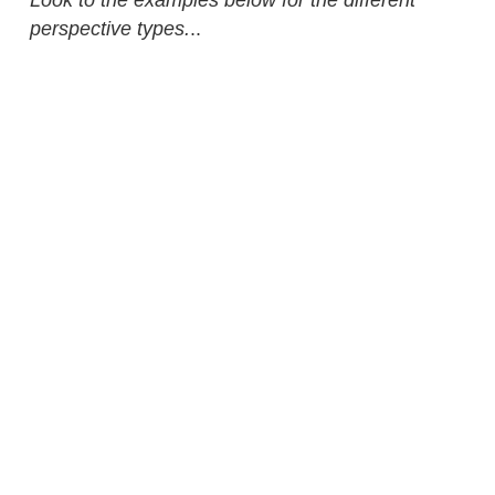
perspective types.
..