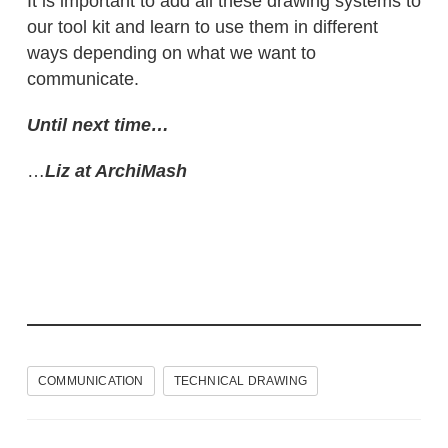
It is important to add all these drawing systems to
our tool kit and learn to use them in different
ways depending on what we want to
communicate.
Until next time…
…
Liz at ArchiMash
COMMUNICATION
TECHNICAL DRAWING