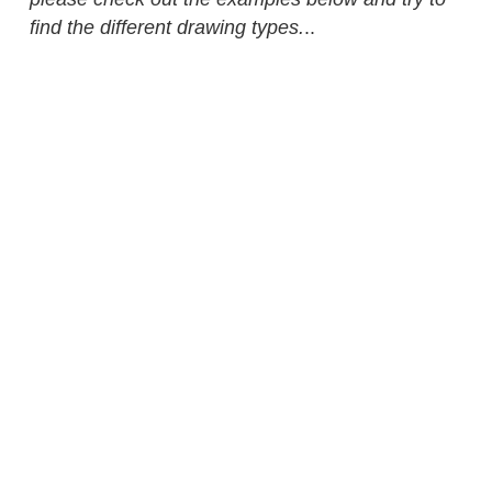
find the different drawing types.
..