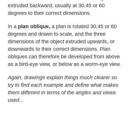
extruded backward, usually at 30,45 or 60
degrees to their correct dimensions.
In a
plan oblique,
a plan is rotated 30,45 or 60
degrees and drawn to scale, and the three
dimensions of the object extruded upwards, or
downwards to their correct dimensions. Plan
obliques can therefore be developed from above
as a bird-eye view, or below as a worm-eye view.
Again, drawings explain things much clearer so
try to find each example and define what makes
them different in terms of the angles and views
used.
..