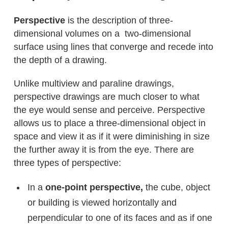
Perspective
is the description of three-
dimensional volumes on a two-dimensional
surface using lines that converge and recede into
the depth of a drawing.
Unlike multiview and paraline drawings,
perspective drawings are much closer to what
the eye would sense and perceive. Perspective
allows us to place a three-dimensional object in
space and view it as if it were diminishing in size
the further away it is from the eye. There are
three types of perspective:
In a
one-point perspective,
the cube, object
or building is viewed horizontally and
perpendicular to one of its faces and as if one