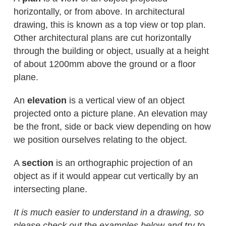
horizontally, or from above. In architectural
drawing, this is known as a top view or top plan.
Other architectural plans are cut horizontally
through the building or object, usually at a height
of about 1200mm above the ground or a floor
plane.
An
elevation
is a vertical view of an object
projected onto a picture plane. An elevation may
be the front, side or back view depending on how
we position ourselves relating to the object.
A
section
is an orthographic projection of an
object as if it would appear cut vertically by an
intersecting plane.
It is much easier to understand in a drawing, so
please check out the examples below and try to