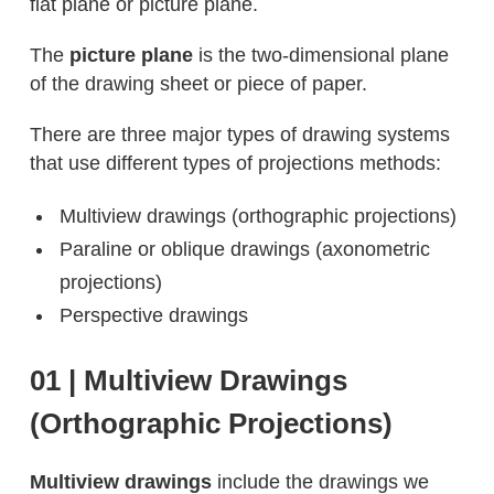
flat plane or picture plane.
The
picture plane
is the two-dimensional plane
of the drawing sheet or piece of paper.
There are three major types of drawing systems
that use different types of projections methods:
Multiview drawings (orthographic projections)
Paraline or oblique drawings (axonometric
projections)
Perspective drawings
01 | Multiview Drawings
(Orthographic Projections)
Multiview drawings
include the drawings we