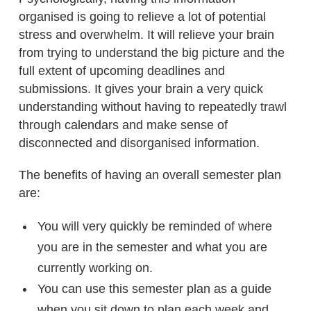
organised is going to relieve a lot of potential
stress and overwhelm. It will relieve your brain
from trying to understand the big picture and the
full extent of upcoming deadlines and
submissions. It gives your brain a very quick
understanding without having to repeatedly trawl
through calendars and make sense of
disconnected and disorganised information.
The benefits of having an overall semester plan
are:
You will very quickly be reminded of where
you are in the semester and what you are
currently working on.
You can use this semester plan as a guide
when you sit down to plan each week and