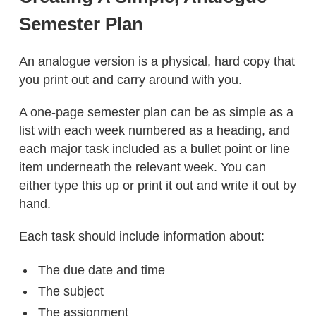
Semester Plan
An analogue version is a physical, hard copy that
you print out and carry around with you.
A one-page semester plan can be as simple as a
list with each week numbered as a heading, and
each major task included as a bullet point or line
item underneath the relevant week. You can
either type this up or print it out and write it out by
hand.
Each task should include information about:
The due date and time
The subject
The assignment