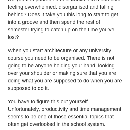
feeling overwhelmed, disorganised and falling
behind? Does it take you this long to start to get
into a groove and then spend the rest of
semester trying to catch up on the time you’ve
lost?
When you start architecture or any university
course you need to be organised. There is not
going to be anyone holding your hand, looking
over your shoulder or making sure that you are
doing what you are supposed to do when you are
supposed to do it.
You have to figure this out yourself.
Unfortunately, productivity and time management
seems to be one of those essential topics that
often get overlooked in the school system.