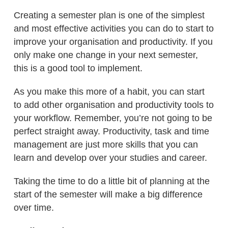
Creating a semester plan is one of the simplest
and most effective activities you can do to start to
improve your organisation and productivity. If you
only make one change in your next semester,
this is a good tool to implement.
As you make this more of a habit, you can start
to add other organisation and productivity tools to
your workflow. Remember, you’re not going to be
perfect straight away. Productivity, task and time
management are just more skills that you can
learn and develop over your studies and career.
Taking the time to do a little bit of planning at the
start of the semester will make a big difference
over time.