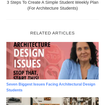
3 Steps To Create A Simple Student Weekly Plan
(For Architecture Students)
RELATED ARTICLES
Seven Biggest Issues Facing Architectural Design S
Seven Biggest Issues Facing Architectural Design
Students
Seven Biggest Issues Facing Architectural Design S