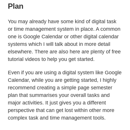
Plan
You may already have some kind of digital task
or time management system in place. A common
one is Google Calendar or other digital calendar
systems which I will talk about in more detail
elsewhere. There are also here are plenty of free
tutorial videos to help you get started.
Even if you are using a digital system like Google
Calendar, while you are getting started, I highly
recommend creating a simple page semester
plan that summarises your overall tasks and
major activities. It just gives you a different
perspective that can get lost within other more
complex task and time management tools.