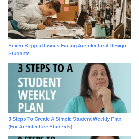
Seven Biggest Issues Facing Architectural Design
Students
3 Steps To Create A Simple Student Weekly Plan (For
3 Steps To Create A Simple Student Weekly Plan
(For Architecture Students)