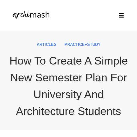
Toggle
naviga
Skip
to
ARTICLES
PRACTICE+STUDY
content
How To Create A Simple
New Semester Plan For
University And
Architecture Students