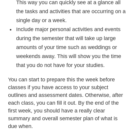
This way you can quickly see at a glance all
the tasks and activities that are occurring on a
single day or a week.
Include major personal activities and events
during the semester that will take up large
amounts of your time such as weddings or
weekends away. This will show you the time
that you do not have for your studies.
You can start to prepare this the week before
classes if you have access to your subject
outlines and assessment dates. Otherwise, after
each class, you can fill it out. By the end of the
first week, you should have a really clear
summary and overall semester plan of what is
due when.