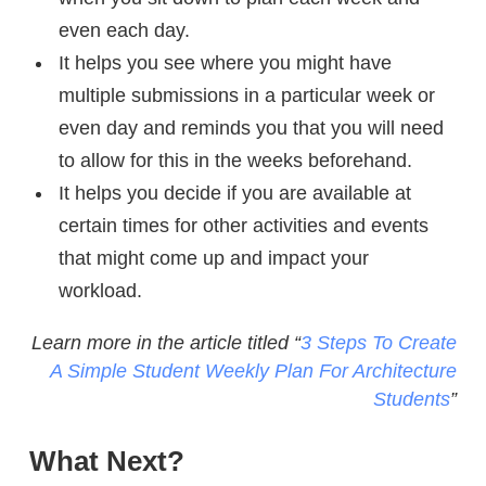
even each day.
It helps you see where you might have
multiple submissions in a particular week or
even day and reminds you that you will need
to allow for this in the weeks beforehand.
It helps you decide if you are available at
certain times for other activities and events
that might come up and impact your
workload.
Learn more in the article titled “
3 Steps To Create
A Simple Student Weekly Plan For Architecture
Students
”
What Next?