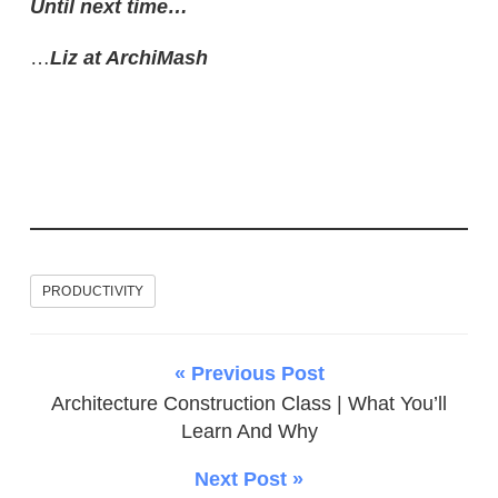
Until next time…
…
Liz at ArchiMash
PRODUCTIVITY
« Previous Post
Architecture Construction Class | What You’ll
Learn And Why
Next Post »