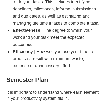
to do your tasks. This includes identifying
deadlines, milestones, informal submissions
and due dates, as well as estimating and
managing the time it takes to complete a task.
Effectiveness
| The degree to which your
work and your task meet the expected
outcomes.
Efficiency
| How well you use your time to
produce a result with minimum waste,
expense or unnecessary effort.
Semester Plan
It is important to understand where each element
in your productivity system fits in.