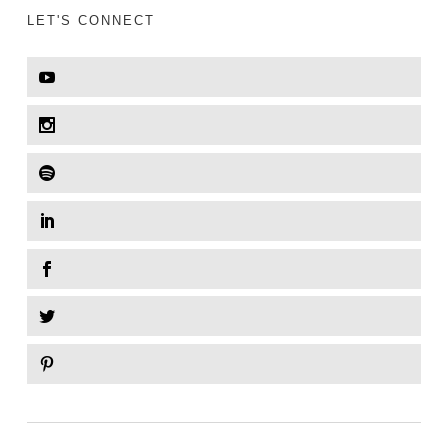
LET'S CONNECT