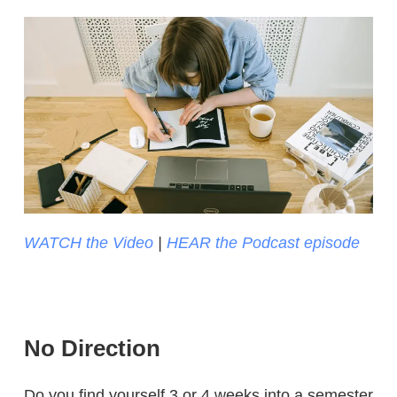
WATCH the Video
|
HEAR the Podcast episode
No Direction
Do you find yourself 3 or 4 weeks into a semester