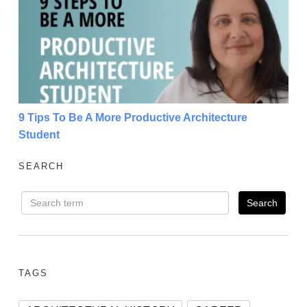
9 Tips To Be A More Productive Architecture Student
9 Tips To Be A More Productive Architecture
Student
SEARCH
TAGS