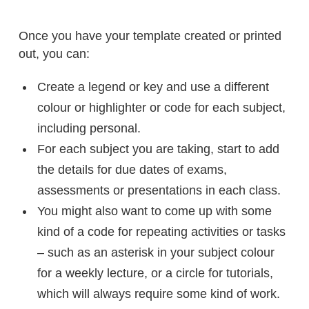
Once you have your template created or printed
out, you can:
Create a legend or key and use a different
colour or highlighter or code for each subject,
including personal.
For each subject you are taking, start to add
the details for due dates of exams,
assessments or presentations in each class.
You might also want to come up with some
kind of a code for repeating activities or tasks
– such as an asterisk in your subject colour
for a weekly lecture, or a circle for tutorials,
which will always require some kind of work.