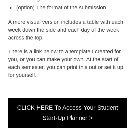
(option) The format of the submission.
A more visual version includes a table with each
week down the side and each day of the week
across the top.
There is a link below to a template I created for
you, or you can make your own. At the start of
each semester, you can print this out or set it up
for yourself.
CLICK HERE To Access Your Student
Start-Up Planner >