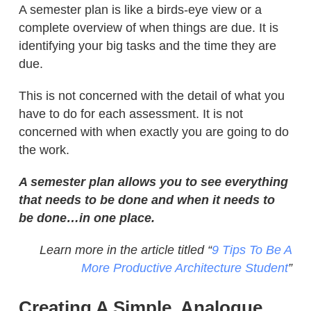
A semester plan is like a birds-eye view or a
complete overview of when things are due. It is
identifying your big tasks and the time they are
due.
This is not concerned with the detail of what you
have to do for each assessment. It is not
concerned with when exactly you are going to do
the work.
A semester plan allows you to see everything
that needs to be done and when it needs to
be done…in one place.
Learn more in the article titled “
9 Tips To Be A
More Productive Architecture Student
”
Creating A Simple, Analogue