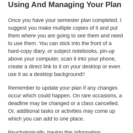
Using And Managing Your Plan
Once you have your semester plan completed, I
suggest you make multiple copies of it and put
them where you are going to see them and need
to use them. You can stick into the front of a
hard-copy diary, or subject notebooks, pin-up
above your computer, scan it into your phone,
create a direct link to it on your desktop or even
use it as a desktop background!!
Remember to update your plan if any changes
occur which could happen. On rare occasions, a
deadline may be changed or a class cancelled.
Or, additional tasks or activities may come up
which you can add to one place.
Psychologically, having this information