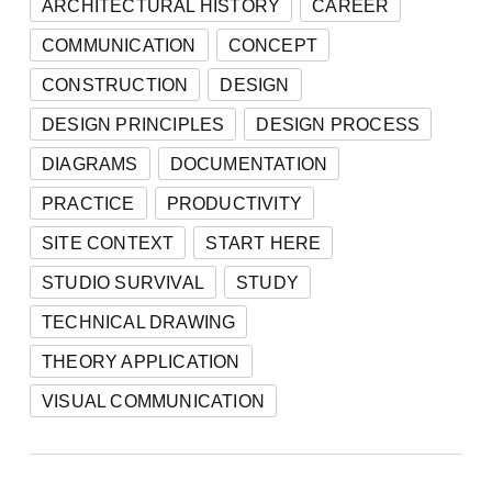
ARCHITECTURAL HISTORY
CAREER
COMMUNICATION
CONCEPT
CONSTRUCTION
DESIGN
DESIGN PRINCIPLES
DESIGN PROCESS
DIAGRAMS
DOCUMENTATION
PRACTICE
PRODUCTIVITY
SITE CONTEXT
START HERE
STUDIO SURVIVAL
STUDY
TECHNICAL DRAWING
THEORY APPLICATION
VISUAL COMMUNICATION