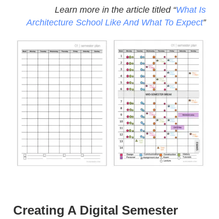
Learn more in the article titled “
What Is
Architecture School Like And What To Expect
”
Creating A Digital Semester