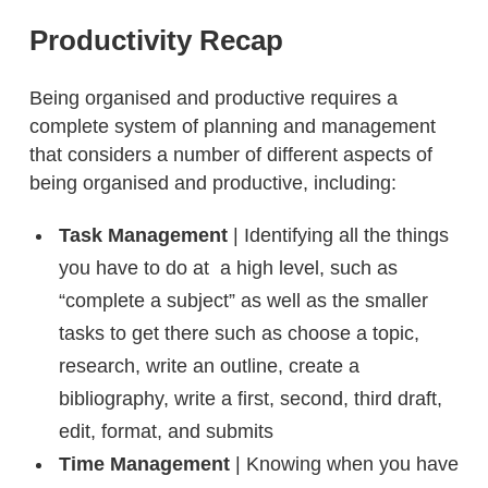
Productivity Recap
Being organised and productive requires a
complete system of planning and management
that considers a number of different aspects of
being organised and productive, including:
Task Management
| Identifying all the things
you have to do at a high level, such as
“complete a subject” as well as the smaller
tasks to get there such as choose a topic,
research, write an outline, create a
bibliography, write a first, second, third draft,
edit, format, and submits
Time Management
| Knowing when you have