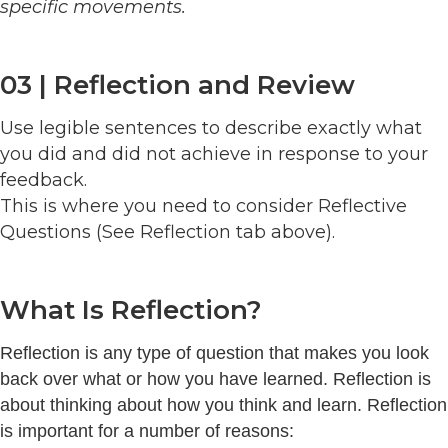
specific movements.
03 | Reflection and Review
Use legible sentences to describe exactly what
you did and did not achieve in response to your
feedback.
This is where you need to consider Reflective
Questions (See Reflection tab above).
What Is Reflection?
Reflection is any type of question that makes you look
back over what or how you have learned. Reflection is
about thinking about how you think and learn. Reflection
is important for a number of reasons: