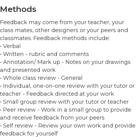
Methods
Feedback may come from your teacher, your
class mates, other designers or your peers and
classmates. Feedback methods include:
• Verbal
• Written - rubric and comments
• Annotation/ Mark up - Notes on your drawings
and presented work
• Whole class review - General
• Individual, one-on-one review with your tutor or
teacher - Feedback directed at your work
• Small group review with your tutor or teacher
• Peer review - Work in a small group to provide
and receive feedback from your peers
• Self review - Review your own work and provide
feedback for yourself