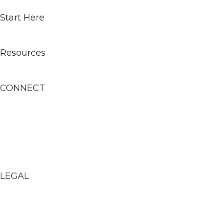
Start Here
Learn
Resources
Contact
CONNECT
Newsletter
Podcast
YouTube
Instagram
LEGAL
Terms of Service
Privacy Policy