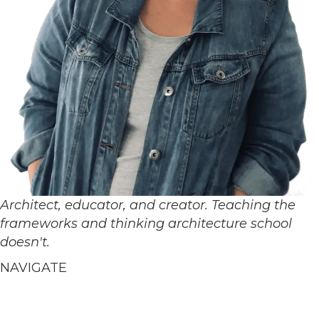
Architect, educator, and creator. Teaching the
frameworks and thinking architecture school
doesn't.
NAVIGATE
Home
About