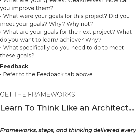
• What are your greatest weaknesses? How can
you improve them?
• What were your goals for this project? Did you
meet your goals? Why? Why not?
• What are your goals for the next project? What
do you want to learn/ achieve? Why?
• What specifically do you need to do to meet
these goals?
Feedback
• Refer to the Feedback tab above.
GET THE FRAMEWORKS
Learn To Think Like an Architect....
Frameworks, steps, and thinking delivered every