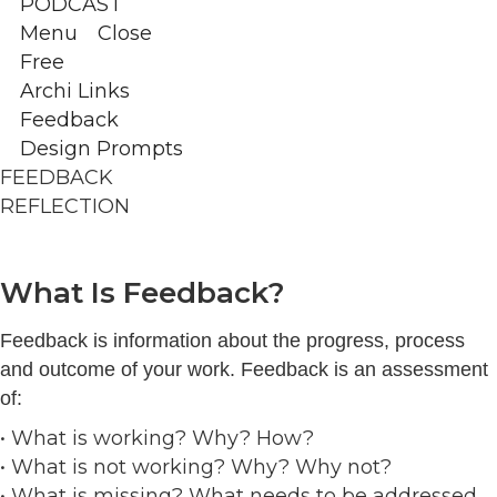
PODCAST
Menu
Close
Free
Archi Links
Feedback
Design Prompts
FEEDBACK
REFLECTION
What Is Feedback?
Feedback is information about the progress, process
and outcome of your work. Feedback is an assessment
of:
• What is working? Why? How?
• What is not working? Why? Why not?
• What is missing? What needs to be addressed