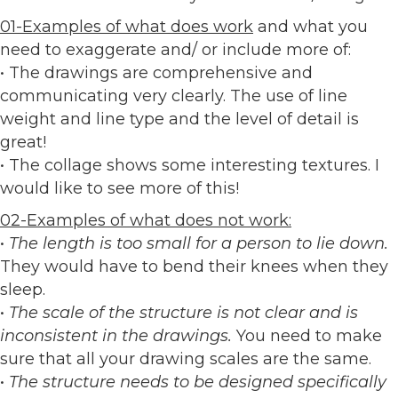
01-Examples of what does work
and what you
need to exaggerate and/ or include more of:
• The drawings are comprehensive and
communicating very clearly. The use of line
weight and line type and the level of detail is
great!
• The collage shows some interesting textures. I
would like to see more of this!
02-Examples of what does not work:
•
The length is too small for a person to lie down.
They would have to bend their knees when they
sleep.
•
The scale of the structure is not clear and is
inconsistent in the drawings.
You need to make
sure that all your drawing scales are the same.
•
The structure needs to be designed specifically