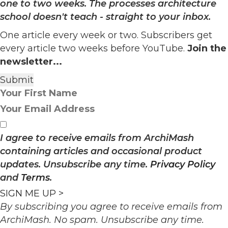
one to two weeks. The processes architecture
school doesn't teach - straight to your inbox.
One article every week or two. Subscribers get
every article two weeks before YouTube.
Join the
newsletter...
I agree to receive emails from ArchiMash
containing articles and occasional product
updates. Unsubscribe any time.
Privacy Policy
and
Terms
.
SIGN ME UP >
By subscribing you agree to receive emails from
ArchiMash. No spam. Unsubscribe any time.