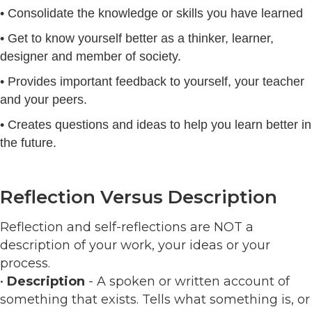
• Consolidate the knowledge or skills you have learned
• Get to know yourself better as a thinker, learner,
designer and member of society.
• Provides important feedback to yourself, your teacher
and your peers.
• Creates questions and ideas to help you learn better in
the future.
Reflection Versus Description
Reflection and self-reflections are NOT a
description of your work, your ideas or your
process.
•
Description
- A spoken or written account of
something that exists. Tells what something is, or