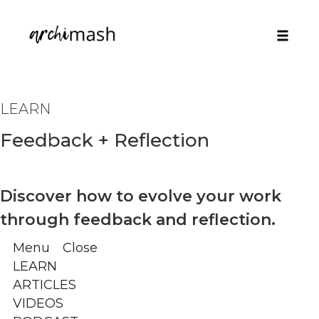
Toggle
naviga
Skip
to
LEARN
content
Feedback + Reflection
Discover how to evolve your work
through feedback and reflection.
Menu
Close
LEARN
ARTICLES
VIDEOS