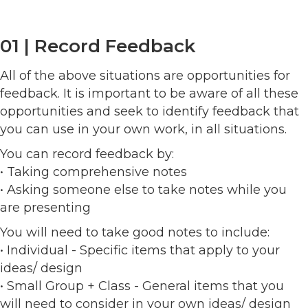
01 | Record Feedback
All of the above situations are opportunities for
feedback. It is important to be aware of all these
opportunities and seek to identify feedback that
you can use in your own work, in all situations.
You can record feedback by:
• Taking comprehensive notes
• Asking someone else to take notes while you
are presenting
You will need to take good notes to include:
• Individual - Specific items that apply to your
ideas/ design
• Small Group + Class - General items that you
will need to consider in your own ideas/ design