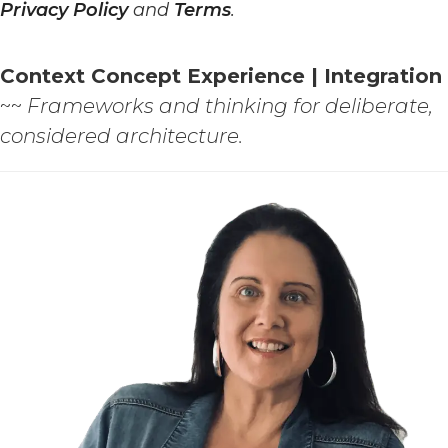
Privacy Policy
and
Terms
.
Context Concept Experience | Integration
~~
Frameworks and thinking for deliberate,
considered architecture.