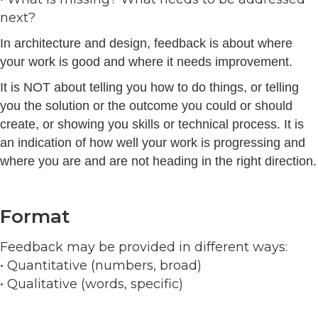
next?
In architecture and design, feedback is about where
your work is good and where it needs improvement.
It is NOT about telling you how to do things, or telling
you the solution or the outcome you could or should
create, or showing you skills or technical process. It is
an indication of how well your work is progressing and
where you are and are not heading in the right direction.
Format
Feedback may be provided in different ways:
• Quantitative (numbers, broad)
• Qualitative (words, specific)