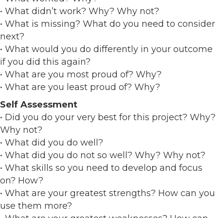
• What didn’t work? Why? Why not?
• What is missing? What do you need to consider
next?
• What would you do differently in your outcome
if you did this again?
• What are you most proud of? Why?
• What are you least proud of? Why?
Self Assessment
• Did you do your very best for this project? Why?
Why not?
• What did you do well?
• What did you do not so well? Why? Why not?
• What skills so you need to develop and focus
on? How?
• What are your greatest strengths? How can you
use them more?