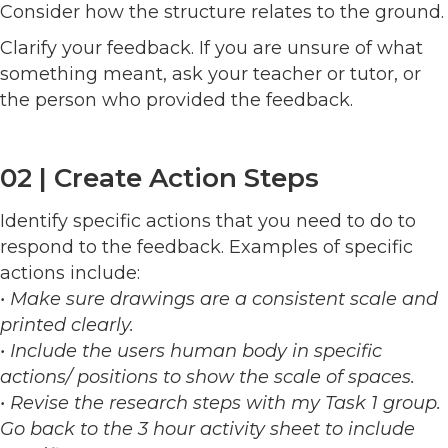
Consider how the structure relates to the ground.
Clarify your feedback. If you are unsure of what
something meant, ask your teacher or tutor, or
the person who provided the feedback.
02 | Create Action Steps
Identify specific actions that you need to do to
respond to the feedback. Examples of specific
actions include:
• Make sure drawings are a consistent scale and
printed clearly.
• Include the users human body in specific
actions/ positions to show the scale of spaces.
• Revise the research steps with my Task 1 group.
Go back to the 3 hour activity sheet to include