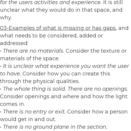
for the users activities and experience.
It is still
unclear what they would do in that space, and
why.
03-Examples of what is missing or has gaps
, and
what needs to be considered, added or
addressed:
•
There are no materials.
Consider the texture or
materials of the space.
•
It is unclear what experience you want the user
to have.
Consider how you can create this
through the physical qualities.
•
The whole thing is solid. There are no openings.
Consider openings and where and how the light
comes in.
•
There is no entry or exit.
Consider how a person
would get in and out.
•
There is no ground plane in the section.