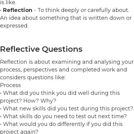
is like.
•
Reflection
- To think deeply or carefully about.
An idea about something that is written down or
expressed.
Reflective Questions
Reflection is about examining and analysing your
process, perspectives and completed work and
considers questions like:
Process
• What did you think you did well during this
project? How? Why?
• What new skills did you test during this project?
• What skills do you need to test out next time?
• What would you do differently if you did this
project again?