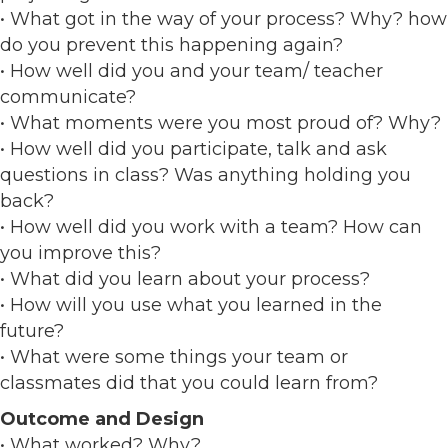
• What got in the way of your process? Why? how
do you prevent this happening again?
• How well did you and your team/ teacher
communicate?
• What moments were you most proud of? Why?
• How well did you participate, talk and ask
questions in class? Was anything holding you
back?
• How well did you work with a team? How can
you improve this?
• What did you learn about your process?
• How will you use what you learned in the
future?
• What were some things your team or
classmates did that you could learn from?
Outcome and Design
• What worked? Why?