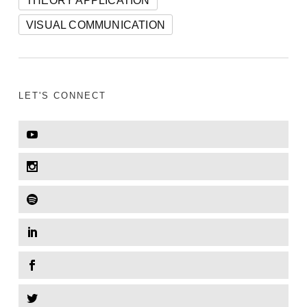
VISUAL COMMUNICATION
LET'S CONNECT