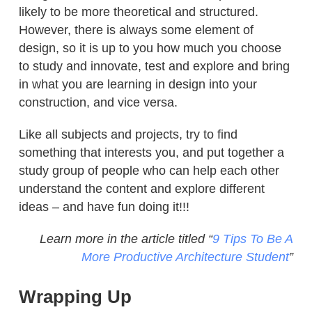
likely to be more theoretical and structured.
However, there is always some element of
design, so it is up to you how much you choose
to study and innovate, test and explore and bring
in what you are learning in design into your
construction, and vice versa.
Like all subjects and projects, try to find
something that interests you, and put together a
study group of people who can help each other
understand the content and explore different
ideas – and have fun doing it!!!
Learn more in the article titled “
9 Tips To Be A
More Productive Architecture Student
”
Wrapping Up