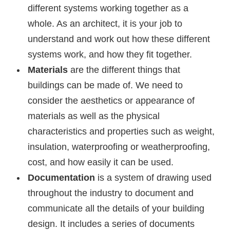
different systems working together as a
whole. As an architect, it is your job to
understand and work out how these different
systems work, and how they fit together.
Materials
are the different things that
buildings can be made of. We need to
consider the aesthetics or appearance of
materials as well as the physical
characteristics and properties such as weight,
insulation, waterproofing or weatherproofing,
cost, and how easily it can be used.
Documentation
is a system of drawing used
throughout the industry to document and
communicate all the details of your building
design. It includes a series of documents