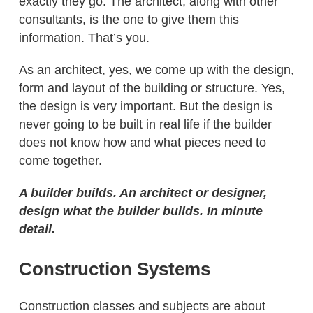
exactly they go. The architect, along with other
consultants, is the one to give them this
information. That’s you.
As an architect, yes, we come up with the design,
form and layout of the building or structure. Yes,
the design is very important. But the design is
never going to be built in real life if the builder
does not know how and what pieces need to
come together.
A builder builds. An architect or designer,
design what the builder builds. In minute
detail.
Construction Systems
Construction classes and subjects are about