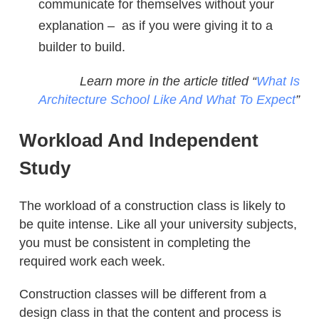
communicate for themselves without your
explanation – as if you were giving it to a
builder to build.
Learn more in the article titled “
What Is
Architecture School Like And What To Expect
”
Workload And Independent
Study
The workload of a construction class is likely to
be quite intense. Like all your university subjects,
you must be consistent in completing the
required work each week.
Construction classes will be different from a
design class in that the content and process is