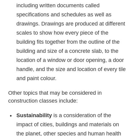
including written documents called
specifications and schedules as well as
drawings. Drawings are produced at different
scales to show how every piece of the
building fits together from the outline of the
building and size of a concrete slab, to the
location of a window or door opening, a door
handle, and the size and location of every tile
and paint colour.
Other topics that may be considered in
construction classes include:
Sustainability
is a consideration of the
impact of cities, buildings and materials on
the planet, other species and human health