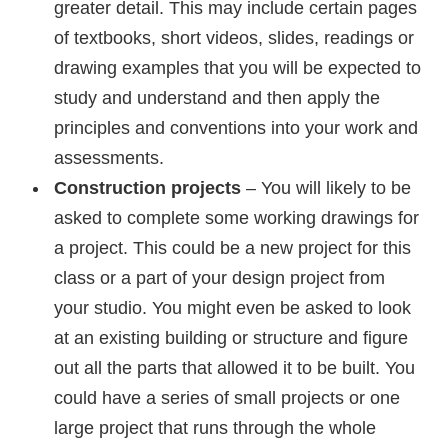
greater detail. This may include certain pages
of textbooks, short videos, slides, readings or
drawing examples that you will be expected to
study and understand and then apply the
principles and conventions into your work and
assessments.
Construction projects
– You will likely to be
asked to complete some working drawings for
a project. This could be a new project for this
class or a part of your design project from
your studio. You might even be asked to look
at an existing building or structure and figure
out all the parts that allowed it to be built. You
could have a series of small projects or one
large project that runs through the whole