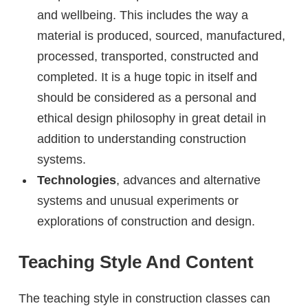
and wellbeing. This includes the way a
material is produced, sourced, manufactured,
processed, transported, constructed and
completed. It is a huge topic in itself and
should be considered as a personal and
ethical design philosophy in great detail in
addition to understanding construction
systems.
Technologies
, advances and alternative
systems and unusual experiments or
explorations of construction and design.
Teaching Style And Content
The teaching style in construction classes can