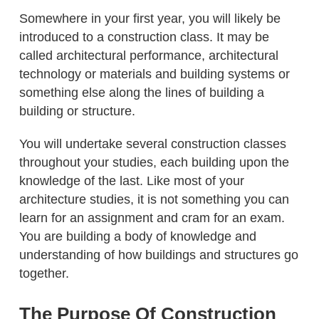
Somewhere in your first year, you will likely be
introduced to a construction class. It may be
called architectural performance, architectural
technology or materials and building systems or
something else along the lines of building a
building or structure.
You will undertake several construction classes
throughout your studies, each building upon the
knowledge of the last. Like most of your
architecture studies, it is not something you can
learn for an assignment and cram for an exam.
You are building a body of knowledge and
understanding of how buildings and structures go
together.
The Purpose Of Construction