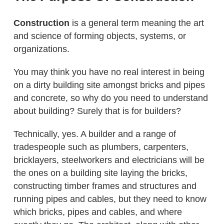
Construction
is a general term meaning the art
and science of forming objects, systems, or
organizations.
You may think you have no real interest in being
on a dirty building site amongst bricks and pipes
and concrete, so why do you need to understand
about building? Surely that is for builders?
Technically, yes. A builder and a range of
tradespeople such as plumbers, carpenters,
bricklayers, steelworkers and electricians will be
the ones on a building site laying the bricks,
constructing timber frames and structures and
running pipes and cables, but they need to know
which bricks, pipes and cables, and where