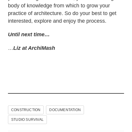
body of knowledge from which to grow your
practice of architecture. So do your best to get
interested, explore and enjoy the process.
Until next time…
…
Liz at ArchiMash
CONSTRUCTION
DOCUMENTATION
STUDIO SURVIVAL