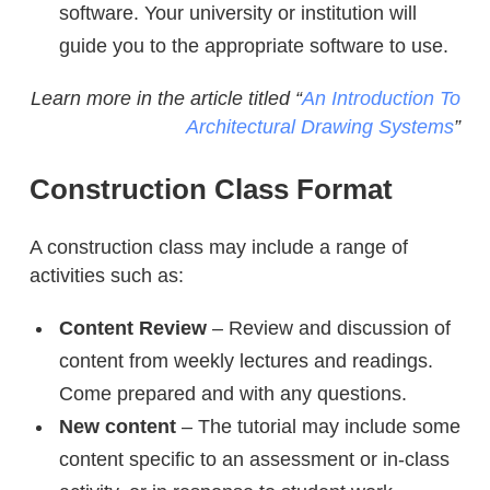
software. Your university or institution will
guide you to the appropriate software to use.
Learn more in the article titled “
An Introduction To
Architectural Drawing Systems
”
Construction Class Format
A construction class may include a range of
activities such as:
Content Review
– Review and discussion of
content from weekly lectures and readings.
Come prepared and with any questions.
New content
– The tutorial may include some
content specific to an assessment or in-class