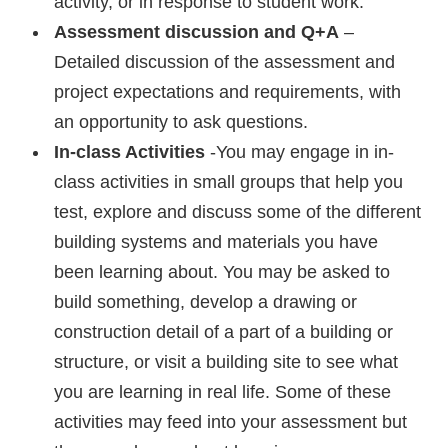
activity, or in response to student work.
Assessment discussion and Q+A
–
Detailed discussion of the assessment and
project expectations and requirements, with
an opportunity to ask questions.
In-class Activities
-You may engage in in-
class activities in small groups that help you
test, explore and discuss some of the different
building systems and materials you have
been learning about. You may be asked to
build something, develop a drawing or
construction detail of a part of a building or
structure, or visit a building site to see what
you are learning in real life. Some of these
activities may feed into your assessment but