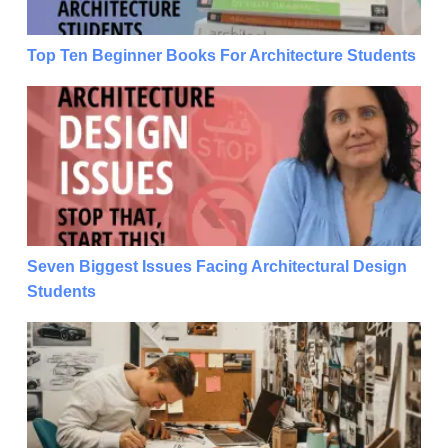
Top Ten Beginner Books For Architecture Students
Seven Biggest Issues Facing Architectural Design S
Seven Biggest Issues Facing Architectural Design
Students
Seven Biggest Issues Facing Architectural Design S