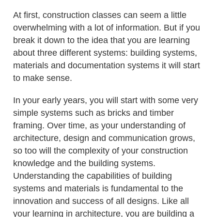
At first, construction classes can seem a little
overwhelming with a lot of information. But if you
break it down to the idea that you are learning
about three different systems: building systems,
materials and documentation systems it will start
to make sense.
In your early years, you will start with some very
simple systems such as bricks and timber
framing. Over time, as your understanding of
architecture, design and communication grows,
so too will the complexity of your construction
knowledge and the building systems.
Understanding the capabilities of building
systems and materials is fundamental to the
innovation and success of all designs. Like all
your learning in architecture, you are building a