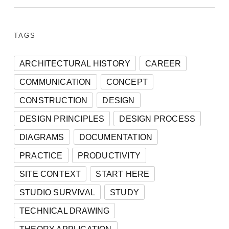
TAGS
ARCHITECTURAL HISTORY
CAREER
COMMUNICATION
CONCEPT
CONSTRUCTION
DESIGN
DESIGN PRINCIPLES
DESIGN PROCESS
DIAGRAMS
DOCUMENTATION
PRACTICE
PRODUCTIVITY
SITE CONTEXT
START HERE
STUDIO SURVIVAL
STUDY
TECHNICAL DRAWING
THEORY APPLICATION