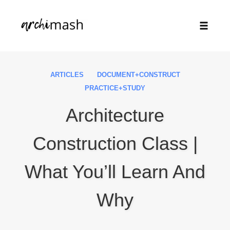
Toggle
naviga
Skip
to
ARTICLES
DOCUMENT+CONSTRUCT
content
PRACTICE+STUDY
Architecture
Construction Class |
What You’ll Learn And
Why