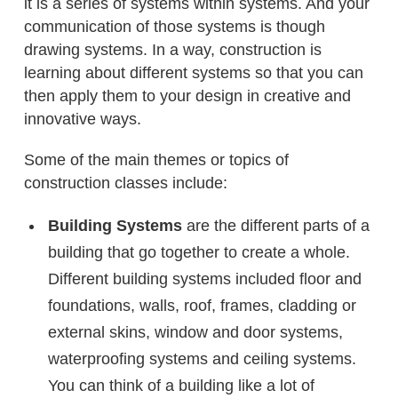
it is a series of systems within systems. And your
communication of those systems is though
drawing systems. In a way, construction is
learning about different systems so that you can
then apply them to your design in creative and
innovative ways.
Some of the main themes or topics of
construction classes include:
Building Systems
are the different parts of a
building that go together to create a whole.
Different building systems included floor and
foundations, walls, roof, frames, cladding or
external skins, window and door systems,
waterproofing systems and ceiling systems.
You can think of a building like a lot of