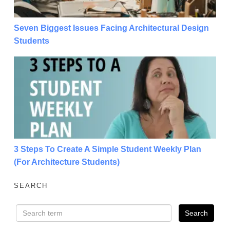
Seven Biggest Issues Facing Architectural Design
Students
3 Steps To Create A Simple Student Weekly Plan (For
3 Steps To Create A Simple Student Weekly Plan
(For Architecture Students)
SEARCH