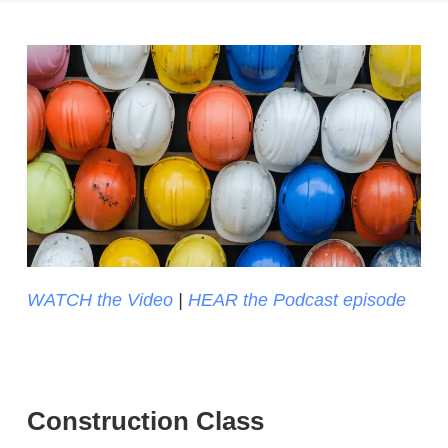
WATCH the Video
|
HEAR the Podcast episode
Construction Class