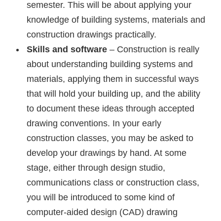
semester. This will be about applying your
knowledge of building systems, materials and
construction drawings practically.
Skills and software
– Construction is really
about understanding building systems and
materials, applying them in successful ways
that will hold your building up, and the ability
to document these ideas through accepted
drawing conventions. In your early
construction classes, you may be asked to
develop your drawings by hand. At some
stage, either through design studio,
communications class or construction class,
you will be introduced to some kind of
computer-aided design (CAD) drawing