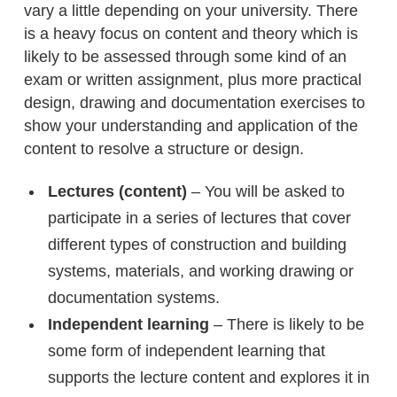
vary a little depending on your university. There
is a heavy focus on content and theory which is
likely to be assessed through some kind of an
exam or written assignment, plus more practical
design, drawing and documentation exercises to
show your understanding and application of the
content to resolve a structure or design.
Lectures (content)
– You will be asked to
participate in a series of lectures that cover
different types of construction and building
systems, materials, and working drawing or
documentation systems.
Independent learning
– There is likely to be
some form of independent learning that
supports the lecture content and explores it in