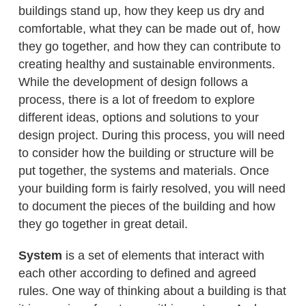
buildings stand up, how they keep us dry and
comfortable, what they can be made out of, how
they go together, and how they can contribute to
creating healthy and sustainable environments.
While the development of design follows a
process, there is a lot of freedom to explore
different ideas, options and solutions to your
design project. During this process, you will need
to consider how the building or structure will be
put together, the systems and materials. Once
your building form is fairly resolved, you will need
to document the pieces of the building and how
they go together in great detail.
System
is a set of elements that interact with
each other according to defined and agreed
rules. One way of thinking about a building is that