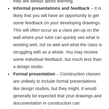
they are always about learning.
Informal presentations and feedback
– It is
likely that you will have an opportunity to get
some feedback on your developing drawings.
This will often occur as a class pin-up on the
wall where your tutor can quickly see what is
working well, not so well and what the class is
struggling with as a whole. You may receive
some individual feedback, but much less than
a design studio.
Formal presentation
– Construction classes
are unlikely to include formal presentations
like design studios, but they might. It would
generally be expected that your drawings and
documentation in construction can