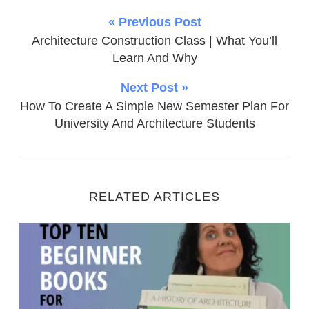
« Previous Post
Architecture Construction Class | What You’ll
Learn And Why
Next Post »
How To Create A Simple New Semester Plan For
University And Architecture Students
RELATED ARTICLES
Top Ten Beginner Books For Architecture Students