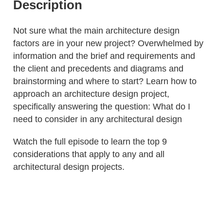
Description
Not sure what the main architecture design
factors are in your new project? Overwhelmed by
information and the brief and requirements and
the client and precedents and diagrams and
brainstorming and where to start? Learn how to
approach an architecture design project,
specifically answering the question: What do I
need to consider in any architectural design
Watch the full episode to learn the top 9
considerations that apply to any and all
architectural design projects.