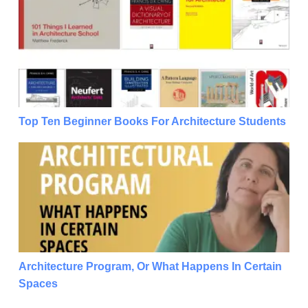
Top Ten Beginner Books For Architecture Students
Top Ten Beginner Books For Architecture Students
Architecture Program, Or What Happens In Certain 
Architecture Program, Or What Happens In Certain
Spaces