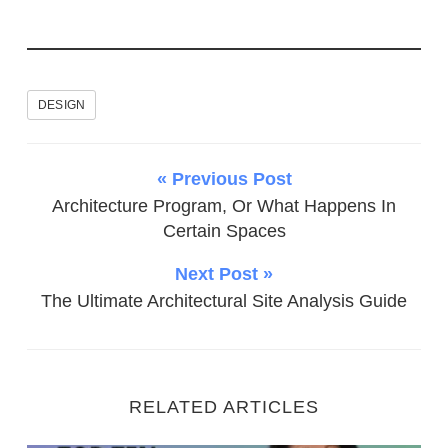
DESIGN
« Previous Post
Architecture Program, Or What Happens In
Certain Spaces
Next Post »
The Ultimate Architectural Site Analysis Guide
RELATED ARTICLES