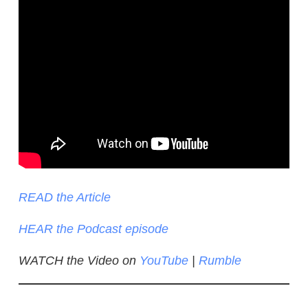
READ the Article
HEAR the Podcast episode
WATCH the Video on
YouTube
|
Rumble