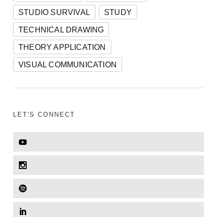
STUDIO SURVIVAL
STUDY
TECHNICAL DRAWING
THEORY APPLICATION
VISUAL COMMUNICATION
LET'S CONNECT