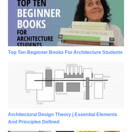
Top Ten Beginner Books For Architecture Students
Top Ten Beginner Books For Architecture Students
Architectural Design Theory | Essential Elements And
Architectural Design Theory | Essential Elements
And Principles Defined