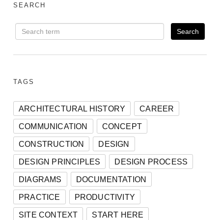
SEARCH
TAGS
ARCHITECTURAL HISTORY
CAREER
COMMUNICATION
CONCEPT
CONSTRUCTION
DESIGN
DESIGN PRINCIPLES
DESIGN PROCESS
DIAGRAMS
DOCUMENTATION
PRACTICE
PRODUCTIVITY
SITE CONTEXT
START HERE