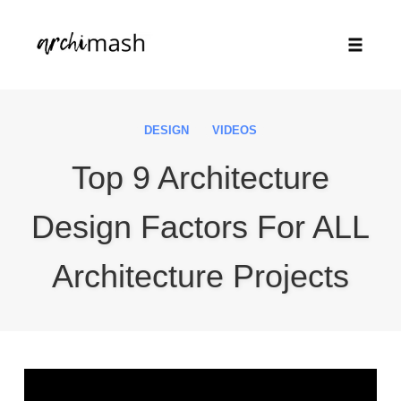
Toggle
naviga
Skip
to
DESIGN
VIDEOS
content
Top 9 Architecture
Design Factors For ALL
Architecture Projects