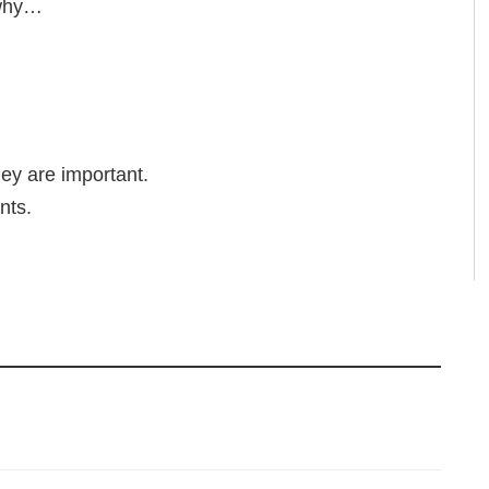
 why…
ey are important.
nts.