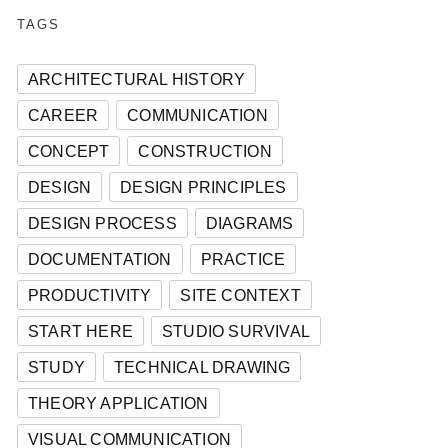
TAGS
ARCHITECTURAL HISTORY
CAREER
COMMUNICATION
CONCEPT
CONSTRUCTION
DESIGN
DESIGN PRINCIPLES
DESIGN PROCESS
DIAGRAMS
DOCUMENTATION
PRACTICE
PRODUCTIVITY
SITE CONTEXT
START HERE
STUDIO SURVIVAL
STUDY
TECHNICAL DRAWING
THEORY APPLICATION
VISUAL COMMUNICATION