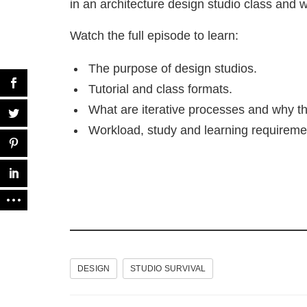
in an architecture design studio class and
Watch the full episode to learn:
The purpose of design studios.
Tutorial and class formats.
What are iterative processes and why th
Workload, study and learning requireme
DESIGN
STUDIO SURVIVAL