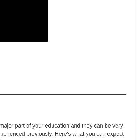
a major part of your education and they can be very
experienced previously. Here’s what you can expect