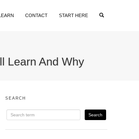
OPEN SEARCH
LEARN
CONTACT
START HERE
’ll Learn And Why
SEARCH