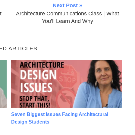
Next Post »
t
Architecture Communications Class | What
You’ll Learn And Why
ED ARTICLES
tudents
Seven Biggest Issues Facing Architectural Design 
Seven Biggest Issues Facing Architectural
Design Students