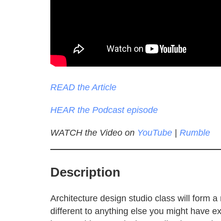
READ the Article
HEAR the Podcast episode
WATCH the Video on
YouTube
|
Rumble
Description
Architecture design studio class will form 
different to anything else you might have 