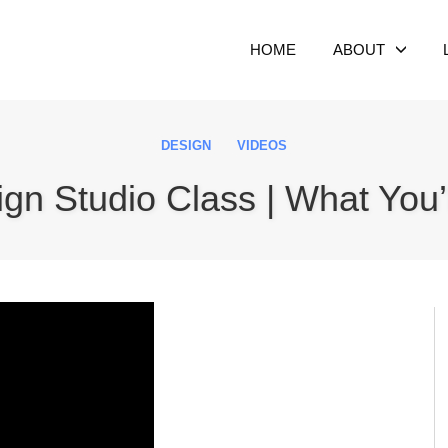
HOME
ABOUT
DESIGN
VIDEOS
ign Studio Class | What You