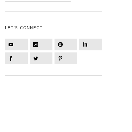
LET'S CONNECT