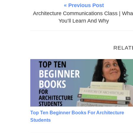
« Previous Post
Architecture Communications Class | Wha
You’ll Learn And Why
RELAT
Top Ten Beginner Books For Architecture S
Top Ten Beginner Books For Architecture
Students